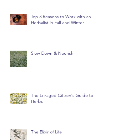
Top 8 Reasons to Work with an
Herbalist in Fall and Winter
Slow Down & Nourish
The Enraged Citizen's Guide to
Herbs