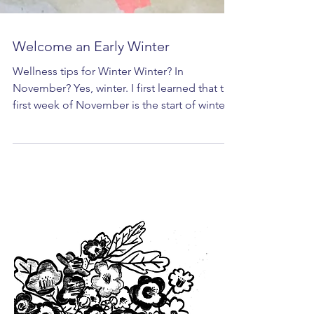
Welcome an Early Winter
Wellness tips for Winter Winter? In
November? Yes, winter. I first learned that the
first week of November is the start of winter
from...