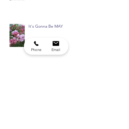
The Elixir of Life
It's Gonna Be MAY
Phone
Email
Archive
August 2026
(1)
1 post
July 2026
(1)
1 post
May 2026
(1)
1 post
April 2026
(1)
1 post
December 2025
(1)
1 post
November 2025
(1)
1 post