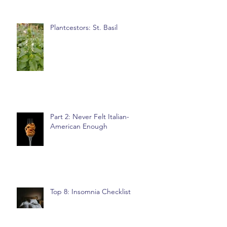
Plantcestors: St. Basil
Part 2: Never Felt Italian-
American Enough
Top 8: Insomnia Checklist