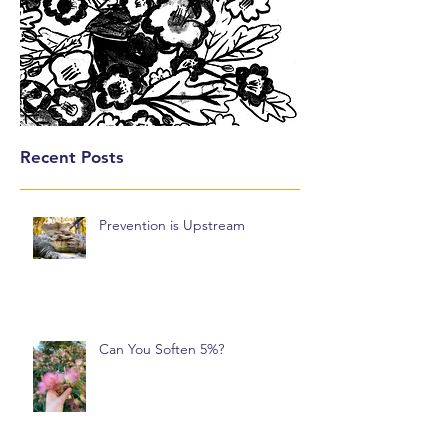
Recent Posts
Prevention is Upstream
Can You Soften 5%?