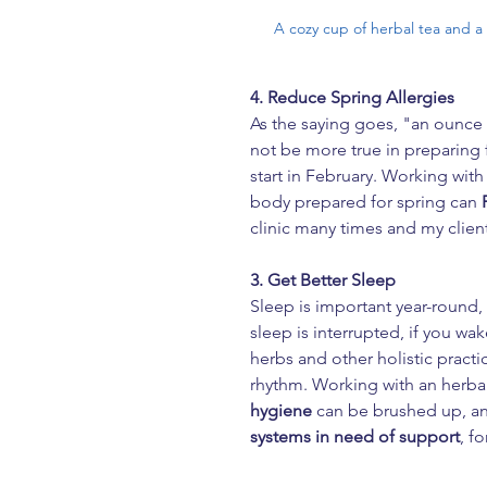
A cozy cup of herbal tea and a
4. Reduce Spring Allergies
As the saying goes, "an ounce 
not be more true in preparing f
start in February. Working with
body prepared for spring can 
clinic many times and my clie
3. Get Better Sleep
Sleep is important year-round, 
sleep is interrupted, if you wak
herbs and other holistic practi
rhythm. Working with an herba
hygiene
 can be brushed up, an
systems
in need of support
, f