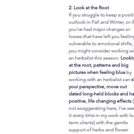
2. Look at the Root
If you struggle to keep a positi
outlook in Fall and Winter, or if
you've had major changes or 
losses that have left you feelin
vulnerable to emotional shifts,
you might consider working wi
an herbalist this season. 
Looki
at the root, patterns and big 
pictures when feeling blue
 by 
working with an herbalist can 
s
your perspective, move out 
dated long-held blocks and ha
positive, life changing effects
 
not exaggerating here, I've se
it
 every time
 in my work with l
term clients) with the gentle 
support of herbs and flower 