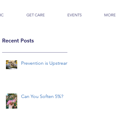
IC
GET CARE
EVENTS
MORE
Recent Posts
Prevention is Upstream
Can You Soften 5%?