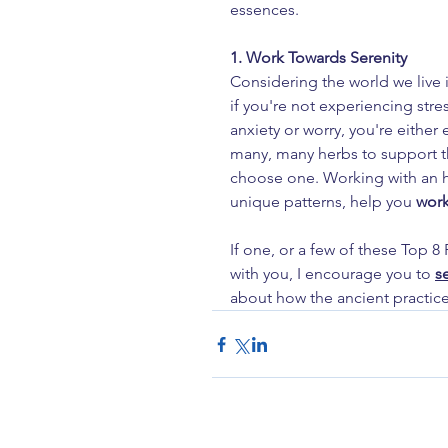
essences.
1. Work Towards Serenity
Considering the world we live i
if you're not experiencing stres
anxiety or worry, you're either 
many, many herbs to support th
choose one. Working with an he
unique patterns, help you
 work
If one, or a few of these Top 
with you, I encourage you to 
s
about how the ancient practice