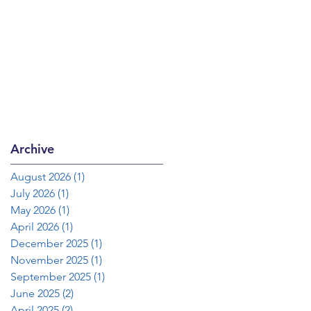
Archive
August 2026
(1)
1 post
July 2026
(1)
1 post
May 2026
(1)
1 post
April 2026
(1)
1 post
December 2025
(1)
1 post
November 2025
(1)
1 post
September 2025
(1)
1 post
June 2025
(2)
2 posts
April 2025
(2)
2 posts