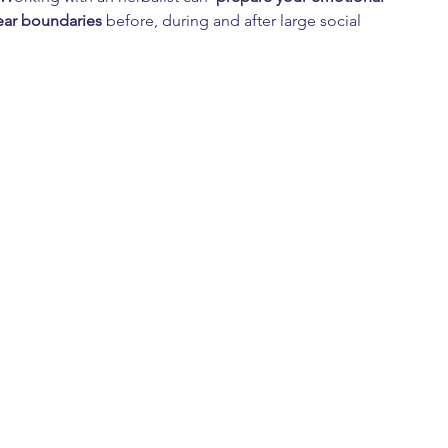
ear boundaries
 before, during and after large social 