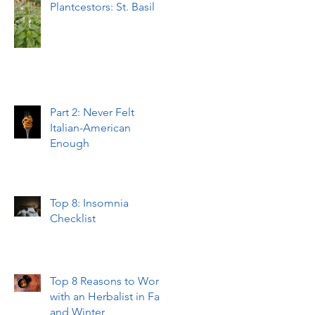
Plantcestors: St. Basil
Part 2: Never Felt
Italian-American
Enough
Top 8: Insomnia
Checklist
Top 8 Reasons to Work
with an Herbalist in Fall
and Winter