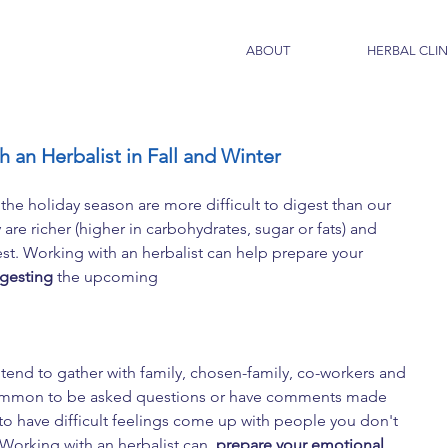
ABOUT
HERBAL CLIN
 an Herbalist in Fall and Winter
the holiday season are more difficult to digest than our 
re richer (higher in carbohydrates, sugar or fats) and 
t. Working with an herbalist can help prepare your 
igesting
 the upcoming 
end to gather with family, chosen-family, co-workers and 
s common to be asked questions or have comments made 
 to have difficult feelings come up with people you don't 
 Working with an herbalist can  
prepare your emotional 