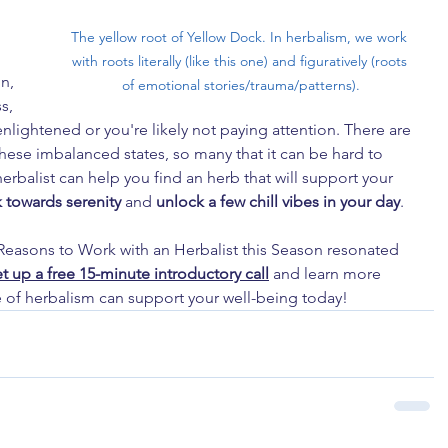
The yellow root of Yellow Dock. In herbalism, we work 
with roots literally (like this one) and figuratively (roots 
n, 
of emotional stories/trauma/patterns).
s, 
enlightened or you're likely not paying attention. There are 
ese imbalanced states, so many that it can be hard to 
rbalist can help you find an herb that will support your 
 towards serenity
 and 
unlock a few chill vibes in your day
.
8 Reasons to Work with an Herbalist this Season resonated 
et up a free 15-minute introductory call
 and learn more 
 of herbalism can support your well-being today!