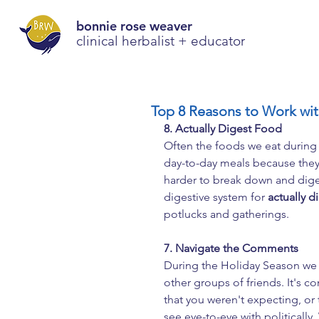
bonnie rose weaver
clinical herbalist + educator
Top 8 Reasons to Work with
8. Actually Digest Food
Often the foods we eat during 
day-to-day meals because they a
harder to break down and diges
digestive system for 
actually d
potlucks and gatherings.
7. Navigate the Comments
During the Holiday Season we t
other groups of friends. It'
that you weren't expecting, or
see eye-to-eye with politically.