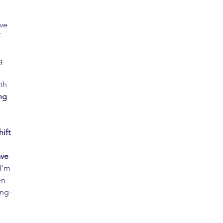
ve 
 
g 
 
th 
ng 
hift 
ve 
(I'm 
en 
ong-