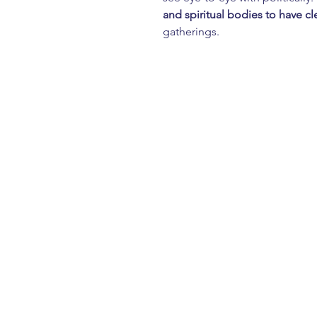
and spiritual bodies
to have cl
gatherings.