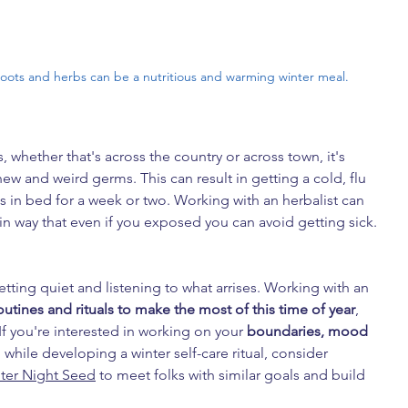
roots and herbs can be a nutritious and warming winter meal.
, whether that's across the country or across town, it's 
ew and weird germs. This can result in getting a cold, flu 
in bed for a week or two. Working with an herbalist can 
 in way that even if you exposed you can avoid getting sick.
getting quiet and listening to what arrises. Working with an 
outines and rituals to make the most of this time of year
, 
If you're interested in working on your 
boundaries, mood  
, while developing a winter self-care ritual, consider 
ter Night Seed
 to meet folks with similar goals and build 