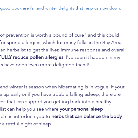
 good book are fall and winter delights that help us slow down.
of prevention is worth a pound of cure" and this could 
or spring allergies, which for many folks in the Bay Area 
 an herbalist to get the liver, immune response and overall 
FULLY reduce pollen allergies
. I've seen it happen in my 
nts have been even more delighted than I!
and winter is season when hibernating is in vogue. If your 
e up early or if you have trouble falling asleep, there are 
ces that can support you getting back into a healthy 
list can help you see where
 your personal sleep 
d can introduce you to 
herbs that can balance the body 
or a restful night of sleep.