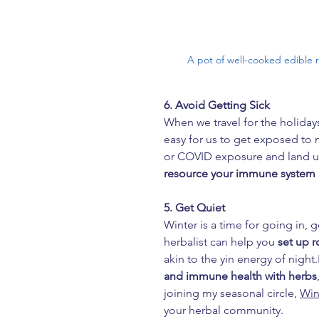
A pot of well-cooked edible 
6. Avoid Getting Sick
When we travel for the holidays
easy for us to get exposed to n
or COVID exposure and land us 
resource your immune system
5. Get Quiet
Winter is a time for going in, 
herbalist can help you 
set up r
akin to the yin energy of night.
and immune health with herbs
joining my seasonal circle, 
Win
your herbal community.