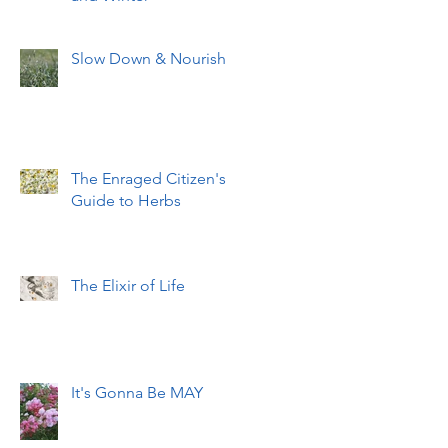
Slow Down & Nourish
The Enraged Citizen's
Guide to Herbs
The Elixir of Life
It's Gonna Be MAY