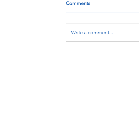
Comments
Write a comment...