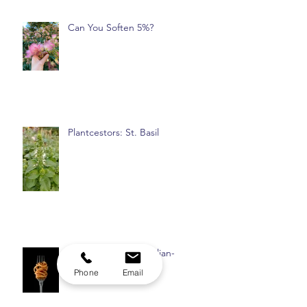
Can You Soften 5%?
Plantcestors: St. Basil
Phone
Email
Part 2: Never Felt Italian-
American Enough