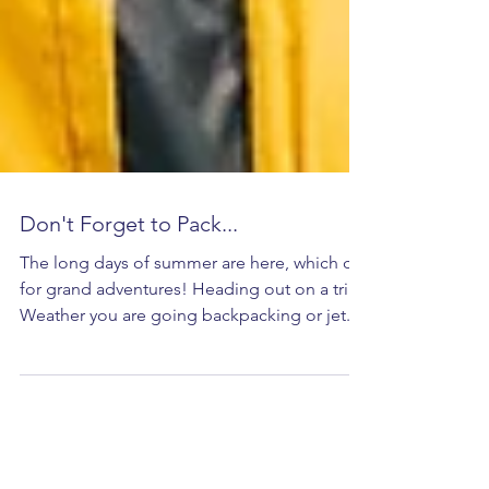
Don't Forget to Pack...
The long days of summer are here, which call
for grand adventures! Heading out on a trip?
Weather you are going backpacking or jet...