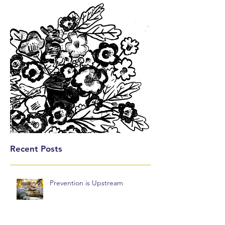
Recent Posts
Prevention is Upstream