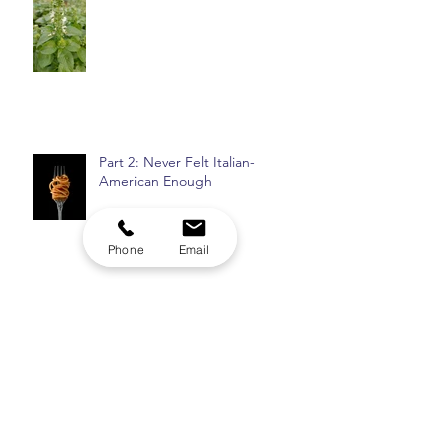
Plantcestors: St. Basil
Part 2: Never Felt Italian-
American Enough
Phone
Email
Top 8: Insomnia Checklist