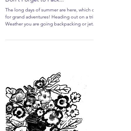
Don't Forget to Pack...
The long days of summer are here, which call
for grand adventures! Heading out on a trip?
Weather you are going backpacking or jet...