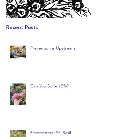
Recent Posts
Prevention is Upstream
Can You Soften 5%?