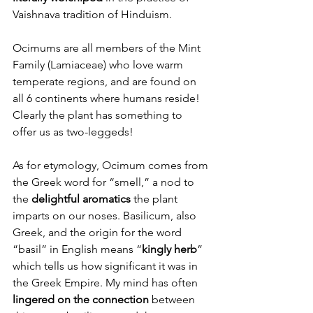
Vaishnava tradition of Hinduism. 
Ocimums are all members of the Mint 
Family (Lamiaceae) who love warm 
temperate regions, and are found on 
all 6 continents where humans reside! 
Clearly the plant has something to 
offer us as two-leggeds! 
As for etymology, Ocimum comes from 
the Greek word for “smell,” a nod to 
the 
delightful aromatics 
the plant 
imparts on our noses. Basilicum, also 
Greek, and the origin for the word 
“basil” in English means “
kingly herb
” 
which tells us how significant it was in 
the Greek Empire. My mind has often 
lingered on the connection
 between 