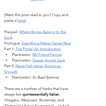
(Want this post read to you? Copy and 
paste it 
here
)
Prequel: 
Where Bones Belong to the 
Earth
Prologue: 
Everything Makes Sense Now
Part 1: 
The Portal: An Introduction
Plantcestor: 
My Friend Fennel
Plantcestor: 
Queen Anne’s Lace
Part 2: 
Never Felt Italian-American 
Enough
Plantcestor: St. Basil (below)
There are a number of herbs that have 
always felt 
quintessentially Italian
. 
Oregano, Marjoram, Rosemary, and 
Thyme (aka Italian Seasoning) -  and of 