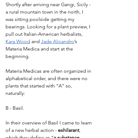
Shortly after arriving near Gangi, Sicily - 
a rural mountain town in the north, I 
was sitting poolside getting my 
bearings. Looking for a plant preview, I 
pull out Italian-American herbalists, 
Kara Wood
 and 
Jade Alicandro
’s 
Materia Medica and start at the 
beginning.
Materia Medicas are often organized in 
alphabetical order, and there were no 
plants that started with “A” so, 
naturally: 
B - Basil. 
In their overview of Basil I came to learn 
of a new herbal action - 
exhilarant
, 
which they define as “
a substance 