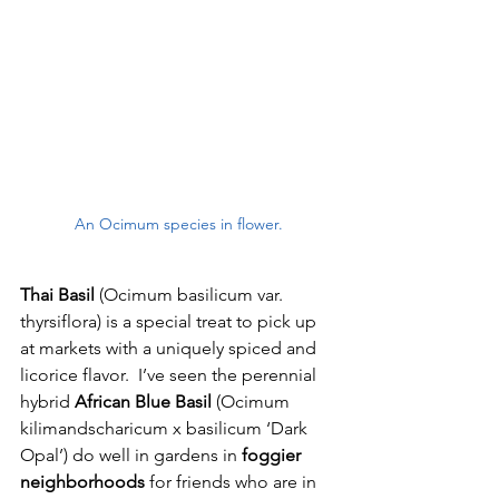
An Ocimum species in flower.
Thai Basil
 (Ocimum basilicum var. 
thyrsiflora) is a special treat to pick up 
at markets with a uniquely spiced and 
licorice flavor.  I’ve seen the perennial 
hybrid 
African Blue Basil 
(Ocimum 
kilimandscharicum x basilicum ‘Dark 
Opal’) do well in gardens in 
foggier 
neighborhoods
 for friends who are in 