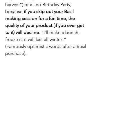
harvest”) or a Leo Birthday Party, 
because 
if you skip out your Basil 
making session for a fun time, the 
quality of your product (if you ever get 
to it) will decline
. “I’ll make a bunch- 
freeze it, it will last all winter!” 
(Famously optimistic words after a Basil 
purchase).