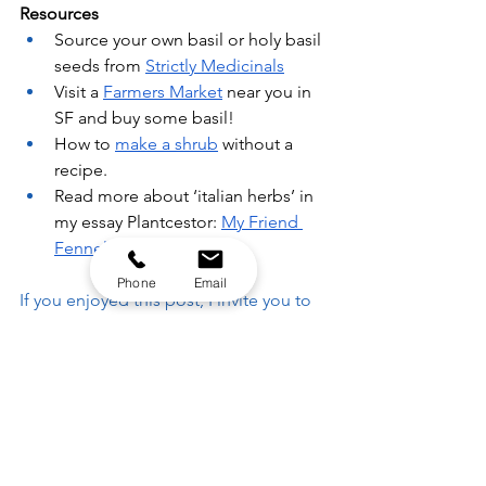
Resources
Source your own basil or holy basil 
seeds from 
Strictly Medicinals
Visit a 
Farmers Market
 near you in 
SF and buy some basil!
How to 
make a shrub
 without a 
recipe.
Read more about ‘italian herbs’ in 
my essay Plantcestor: 
My Friend 
Fennel
Phone
Email
If you enjoyed this post, I invite you to 
join my
 newsletter to follow this 
series and receive weekly insights
 on 
holistic wellbeing, event invitations and 
local herbal resources. 🐋