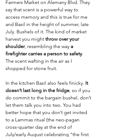
Farmers Market on Alemany Blvd. They 
say that scent is a powerful way to 
access memory and this is true for me 
and Basil in the height of summer, late 
July. Bushels of it. The kind of market 
harvest you might 
throw over your 
shoulder
, resembling the way 
a 
firefighter carries a person to safety
. 
The scent wafting in the air as I 
shopped for stone fruit. 
In the kitchen Basil also feels finicky. 
It 
doesn’t last long in the fridge
, so if you 
do commit to the bargain bushel, don’t 
let them talk you into two. You had 
better hope that you don’t get invited 
to a Lammas ritual (the neo-pagan 
cross-quarter day at the end of 
July/early August celebrating “the first 