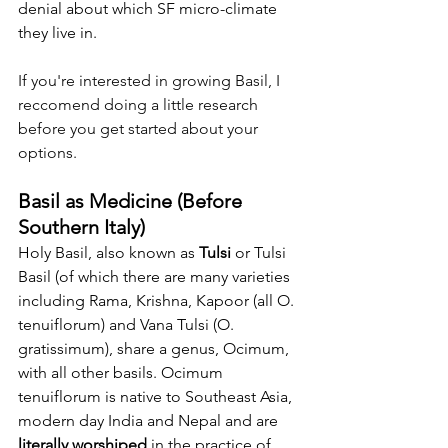
denial about which SF micro-climate 
they live in. 
If you're interested in growing Basil, I 
reccomend doing a little research 
before you get started about your 
options.
Basil as Medicine (Before 
Southern Italy)
Holy Basil, also known as 
Tulsi
 or Tulsi 
Basil (of which there are many varieties 
including Rama, Krishna, Kapoor (all O. 
tenuiflorum) and Vana Tulsi (O. 
gratissimum), share a genus, Ocimum, 
with all other basils. Ocimum 
tenuiflorum is native to Southeast Asia, 
modern day India and Nepal and are 
literally worshiped 
in the practice of 