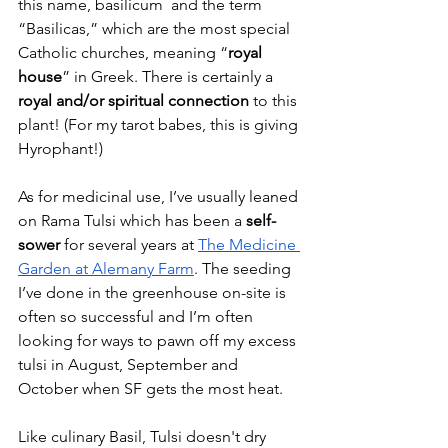
this name, basilicum  and the term 
“Basilicas,” which are the most special 
Catholic churches, meaning “
royal 
house
” in Greek. There is certainly a 
royal and/or spiritual connection
 to this 
plant! (For my tarot babes, this is giving 
Hyrophant!)
As for medicinal use, I’ve usually leaned 
on Rama Tulsi which has been a 
self-
sower
 for several years at 
The Medicine 
Garden at Alemany Farm
. The seeding 
I’ve done in the greenhouse on-site is 
often so successful and I’m often 
looking for ways to pawn off my excess 
tulsi in August, September and 
October when SF gets the most heat. 
Like culinary Basil, Tulsi doesn't dry 