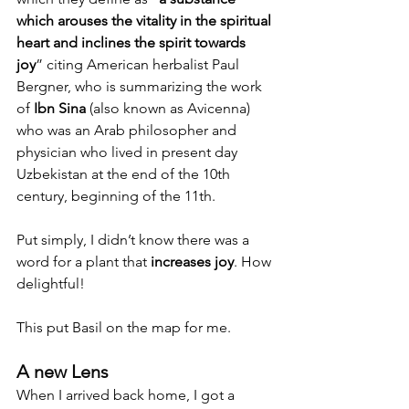
which arouses the vitality in the spiritual 
heart and inclines the spirit towards 
joy
” citing American herbalist Paul 
Bergner, who is summarizing the work 
of 
Ibn Sina
 (also known as Avicenna) 
who was an Arab philosopher and 
physician who lived in present day 
Uzbekistan at the end of the 10th 
century, beginning of the 11th.
Put simply, I didn’t know there was a 
word for a plant that 
increases joy
. How 
delightful!
This put Basil on the map for me. 
A new Lens
When I arrived back home, I got a 