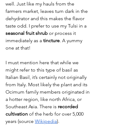
well. Just like my hauls from the 
farmers market, leaves turn dark in the 
dehydrator and this makes the flavor 
taste odd. I prefer to use my Tulsi in a 
seasonal fruit shrub
 or process it 
immediately as a 
tincture
. A yummy 
one at that!
I must mention here that while we 
might refer to this type of basil as 
Italian Basil, it’s certainly not originally 
from Italy. Most likely the plant and its 
Ocimum family members originated in 
a hotter region, like north Africa, or 
Southeast Asia. There is 
recorded 
cultivation
 of the herb for over 5,000 
years (source 
Wikipedia
).