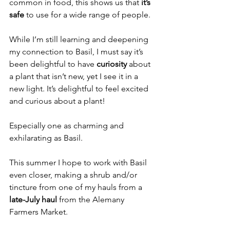
common in food, this shows us that 
it’s 
safe 
to use for a wide range of people.
While I’m still learning and deepening 
my connection to Basil, I must say it’s 
been delightful to have 
curiosity
 about 
a plant that isn’t new, yet I see it in a 
new light. It’s delightful to feel excited 
and curious about a plant! 
Especially one as charming and 
exhilarating as Basil.
This summer I hope to work with Basil 
even closer, making a shrub and/or 
tincture from one of my hauls from a 
late-July haul
 from the Alemany 
Farmers Market.