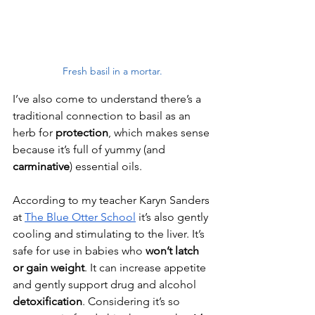
Fresh basil in a mortar.
I’ve also come to understand there’s a 
traditional connection to basil as an 
herb for
 protection
, which makes sense 
because it’s full of yummy (and 
carminative
) essential oils. 
According to my teacher Karyn Sanders 
at 
The Blue Otter School
 it’s also gently 
cooling and stimulating to the liver. It’s 
safe for use in babies who 
won’t latch 
or gain weight
. It can increase appetite 
and gently support drug and alcohol 
detoxification
. Considering it’s so 