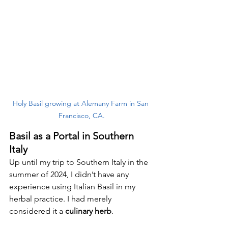
Holy Basil growing at Alemany Farm in San 
Francisco, CA.
Basil as a Portal in Southern 
Italy
Up until my trip to Southern Italy in the 
summer of 2024, I didn’t have any 
experience using Italian Basil in my 
herbal practice. I had merely 
considered it a 
culinary herb
. 