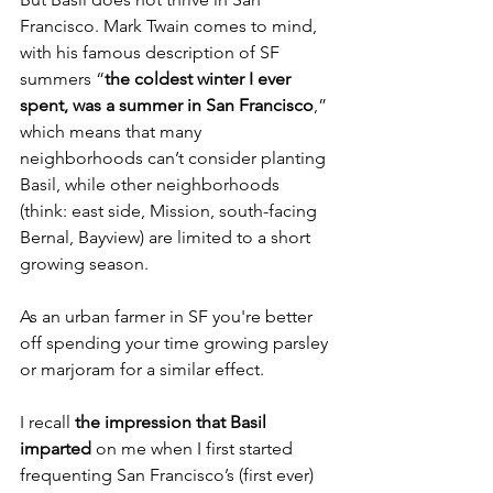
Francisco. Mark Twain comes to mind, 
with his famous description of SF 
summers “
the coldest winter I ever 
spent, was a summer in San Francisco
,” 
which means that many 
neighborhoods can’t consider planting 
Basil, while other neighborhoods 
(think: east side, Mission, south-facing 
Bernal, Bayview) are limited to a short 
growing season. 
As an urban farmer in SF you're better 
off spending your time growing parsley 
or marjoram for a similar effect. 
I recall 
the impression that Basil 
imparted
 on me when I first started 
frequenting San Francisco’s (first ever) 