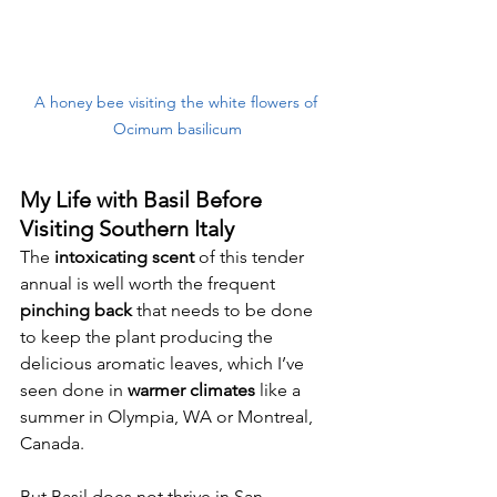
A honey bee visiting the white flowers of 
Ocimum basilicum
My Life with Basil Before 
Visiting Southern Italy
The 
intoxicating scent 
of this tender 
annual is well worth the frequent 
pinching back
 that needs to be done 
to keep the plant producing the 
delicious aromatic leaves, which I’ve 
seen done in 
warmer climates
 like a 
summer in Olympia, WA or Montreal, 
Canada. 
But Basil does not thrive in San 