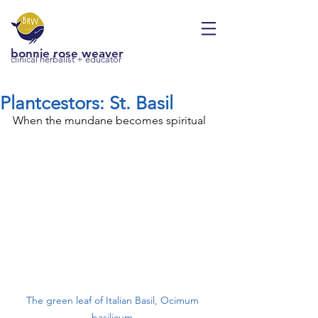
bonnie rose weaver
clinical herbalist + educator
Plantcestors: St. Basil
When the mundane becomes spiritual
The green leaf of Italian Basil, Ocimum 
basilicum.