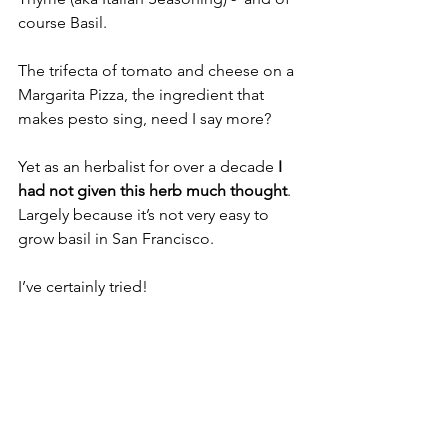
course Basil. 
The trifecta of tomato and cheese on a 
Margarita Pizza, the ingredient that 
makes pesto sing, need I say more?
Yet as an herbalist for over a decade 
I 
had not given this herb much thought
. 
Largely because it’s not very easy to 
grow basil in San Francisco. 
I’ve certainly tried! 