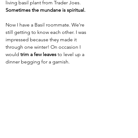
living basil plant from Trader Joes. 
Sometimes the mundane is spiritual. 
Now I have a Basil roommate. We’re 
still getting to know each other. I was 
impressed because they made it 
through one winter! On occasion I 
would 
trim a few leaves
 to level up a 
dinner begging for a garnish.