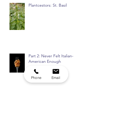
Plantcestors: St. Basil
Part 2: Never Felt Italian-
American Enough
Phone
Email
Top 8: Insomnia Checklist