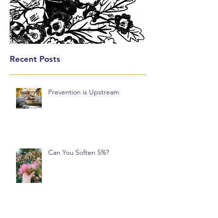
Recent Posts
Prevention is Upstream
Can You Soften 5%?