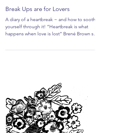
Break Ups are for Lovers
A diary of a heartbreak ~ and how to soothe
yourself through it! “Heartbreak is what
happens when love is lost” Brené Brown says
on a...