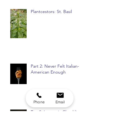
Plantcestors: St. Basil
Part 2: Never Felt Italian-
American Enough
Phone
Email
Top 8: Insomnia Checklist