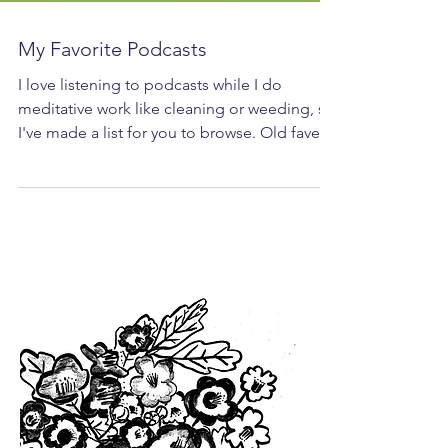
My Favorite Podcasts
I love listening to podcasts while I do
meditative work like cleaning or weeding, so
I've made a list for you to browse. Old faves?
New...