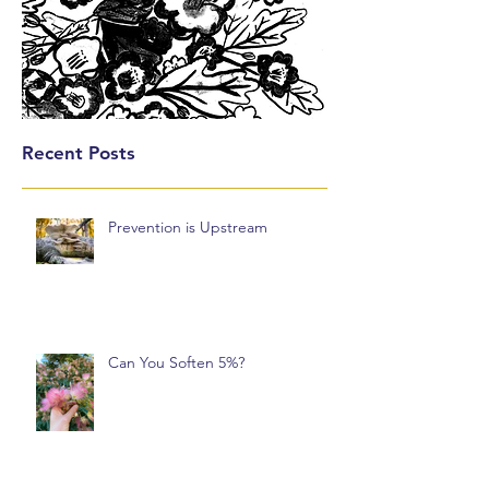
Recent Posts
Prevention is Upstream
Can You Soften 5%?