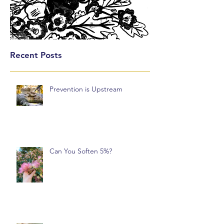
Recent Posts
Prevention is Upstream
Can You Soften 5%?