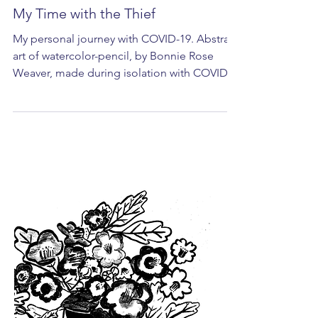
My Time with the Thief
My personal journey with COVID-19. Abstract
art of watercolor-pencil, by Bonnie Rose
Weaver, made during isolation with COVID-
19. I am...