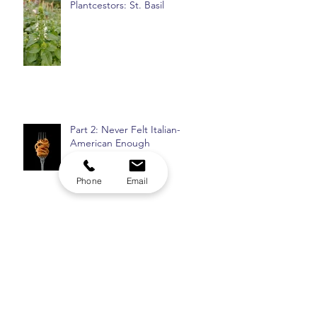
Plantcestors: St. Basil
Part 2: Never Felt Italian-
American Enough
Phone
Email
Top 8: Insomnia Checklist