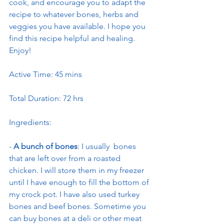
cook, and encourage you to adapt the 
recipe to whatever bones, herbs and 
veggies you have available. I hope you 
find this recipe helpful and healing. 
Enjoy!
Active Time: 45 mins
Total Duration: 72 hrs
Ingredients:
- 
A bunch of bones
: I usually  bones 
that are left over from a roasted 
chicken. I will store them in my freezer 
until I have enough to fill the bottom of 
my crock pot. I have also used turkey 
bones and beef bones. Sometime you 
can buy bones at a deli or other meat 