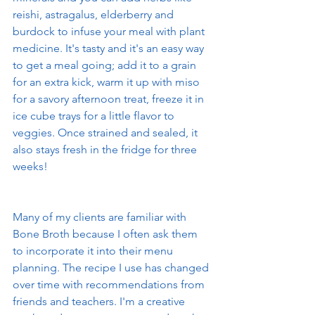
reishi, astragalus, elderberry and 
burdock to infuse your meal with plant 
medicine. It's tasty and it's an easy way 
to get a meal going; add it to a grain 
for an extra kick, warm it up with miso 
for a savory afternoon treat, freeze it in 
ice cube trays for a little flavor to 
veggies. Once strained and sealed, it 
also stays fresh in the fridge for three 
weeks!
Many of my clients are familiar with 
Bone Broth because I often ask them 
to incorporate it into their menu 
planning. The recipe I use has changed 
over time with recommendations from 
friends and teachers. I'm a creative 