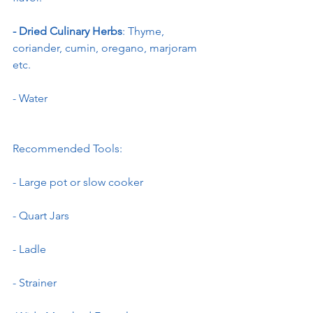
- Dried Culinary Herbs
: Thyme, 
coriander, cumin, oregano, marjoram 
etc.
- Water
Recommended Tools:
- Large pot or slow cooker
- Quart Jars
- Ladle
- Strainer