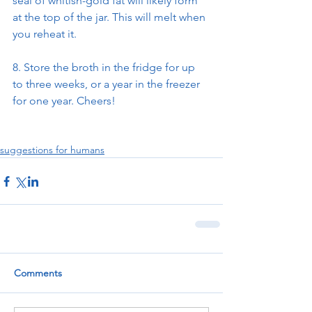
seal of whitish-gold fat will likely form 
at the top of the jar. This will melt when 
you reheat it.
8. Store the broth in the fridge for up 
to three weeks, or a year in the freezer 
for one year. Cheers!
suggestions for humans
Comments