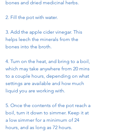
bones and dried medicinal herbs.
2. Fill the pot with water.
3. Add the apple cider vinegar. This 
helps leech the minerals from the 
bones into the broth.
4. Turn on the heat, and bring to a boil, 
which may take anywhere from 20 mins 
to a couple hours, depending on what 
settings are available and how much 
liquid you are working with.
5. Once the contents of the pot reach a 
boil, turn it down to simmer. Keep it at 
a low simmer for a minimum of 24 
hours, and as long as 72 hours.