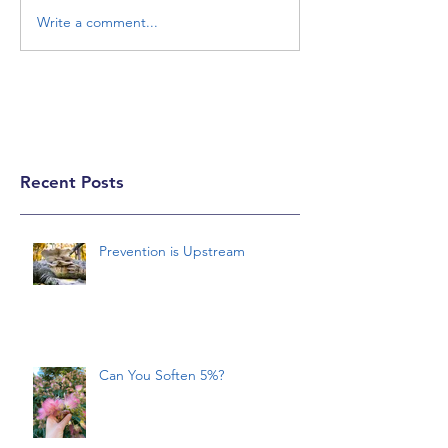
Write a comment...
Recent Posts
Prevention is Upstream
Can You Soften 5%?