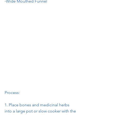
-Wide Mouthed Funnel
Process:
1. Place bones and medicinal herbs 
into a large pot or slow cooker with the 