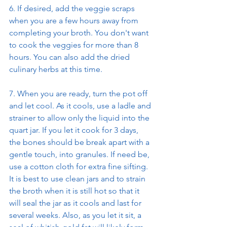
6. If desired, add the veggie scraps 
when you are a few hours away from 
completing your broth. You don't want 
to cook the veggies for more than 8 
hours. You can also add the dried 
culinary herbs at this time.
7. When you are ready, turn the pot off 
and let cool. As it cools, use a ladle and 
strainer to allow only the liquid into the 
quart jar. If you let it cook for 3 days, 
the bones should be break apart with a 
gentle touch, into granules. If need be, 
use a cotton cloth for extra fine sifting. 
It is best to use clean jars and to strain 
the broth when it is still hot so that it 
will seal the jar as it cools and last for 
several weeks. Also, as you let it sit, a 