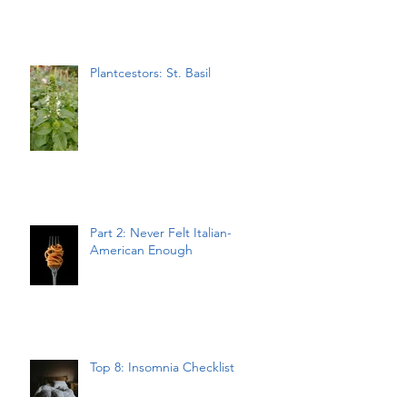
Plantcestors: St. Basil
Part 2: Never Felt Italian-
American Enough
Top 8: Insomnia Checklist