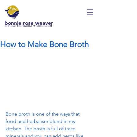
bonnie rose weaver
clinical herbalist + educator
How to Make Bone Broth
Bone broth is one of the ways that 
food and herbalism blend in my 
kitchen. The broth is full of trace 
minerals and you can add herbs like 