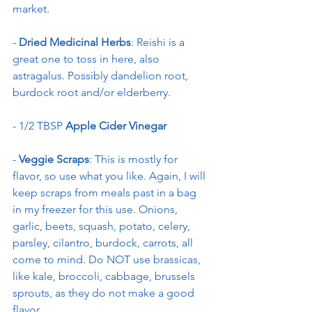
market.
-
 Dried Medicinal Herbs
: Reishi is a 
great one to toss in here, also 
astragalus. Possibly dandelion root, 
burdock root and/or elderberry.
- 1/2 TBSP 
Apple Cider Vinegar
- 
Veggie Scraps
: This is mostly for 
flavor, so use what you like. Again, I will 
keep scraps from meals past in a bag 
in my freezer for this use. Onions, 
garlic, beets, squash, potato, celery, 
parsley, cilantro, burdock, carrots, all 
come to mind. Do NOT use brassicas, 
like kale, broccoli, cabbage, brussels 
sprouts, as they do not make a good 
flavor.