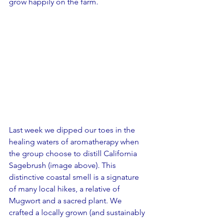
grow happily on the farm.
Last week we dipped our toes in the 
healing waters of aromatherapy when 
the group choose to distill California 
Sagebrush (image above). This 
distinctive coastal smell is a signature 
of many local hikes, a relative of 
Mugwort and a sacred plant. We 
crafted a locally grown (and sustainably 