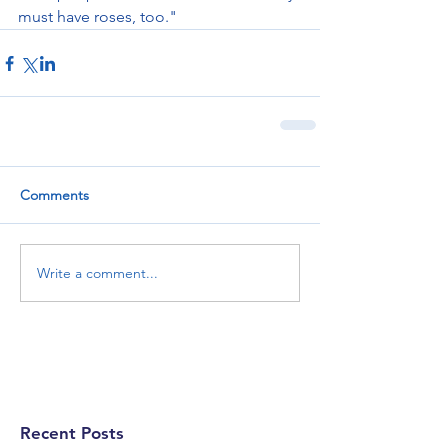
must have roses, too."
Comments
Write a comment...
Recent Posts