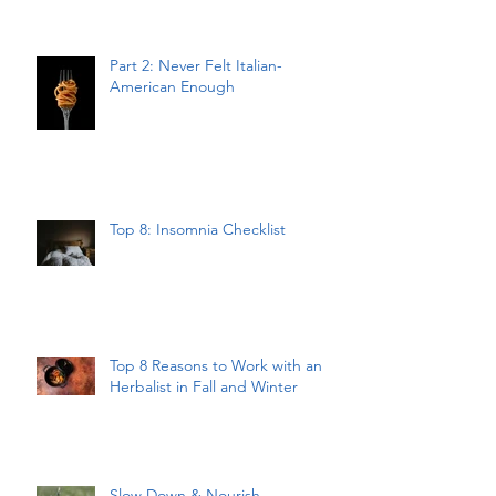
Part 2: Never Felt Italian-
American Enough
Top 8: Insomnia Checklist
Top 8 Reasons to Work with an
Herbalist in Fall and Winter
Slow Down & Nourish