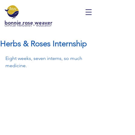
bonnie rose weaver
clinical herbalist + educator
Herbs & Roses Internship
Eight weeks, seven interns, so much 
medicine.