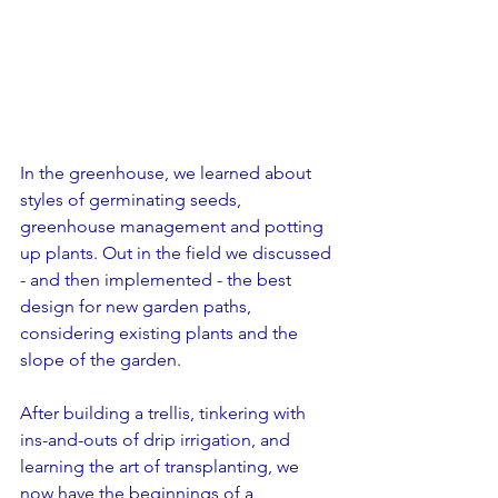
In the greenhouse, we learned about 
styles of germinating seeds, 
greenhouse management and potting 
up plants. Out in the field we discussed 
- and then implemented - the best 
design for new garden paths, 
considering existing plants and the 
slope of the garden.
After building a trellis, tinkering with 
ins-and-outs of drip irrigation, and 
learning the art of transplanting, we 
now have the beginnings of a 