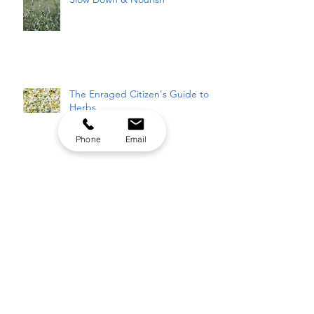
The Enraged Citizen's Guide to
Herbs
Phone
Email
The Elixir of Life
It's Gonna Be MAY