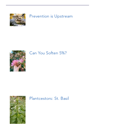
Prevention is Upstream
Can You Soften 5%?
Plantcestors: St. Basil