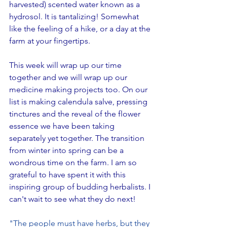
harvested) scented water known as a 
hydrosol. It is tantalizing! Somewhat 
like the feeling of a hike, or a day at the 
farm at your fingertips.
This week will wrap up our time 
together and we will wrap up our 
medicine making projects too. On our 
list is making calendula salve, pressing 
tinctures and the reveal of the flower 
essence we have been taking 
separately yet together. The transition 
from winter into spring can be a 
wondrous time on the farm. I am so 
grateful to have spent it with this 
inspiring group of budding herbalists. I 
can't wait to see what they do next!
"
The people must have herbs, but they 