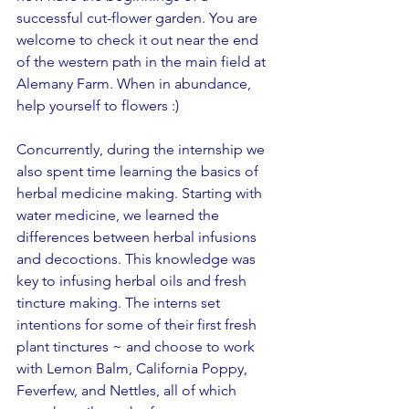
successful cut-flower garden. You are 
welcome to check it out near the end 
of the western path in the main field at 
Alemany Farm. When in abundance, 
help yourself to flowers :)
Concurrently, during the internship we 
also spent time learning the basics of 
herbal medicine making. Starting with 
water medicine, we learned the 
differences between herbal infusions 
and decoctions. This knowledge was 
key to infusing herbal oils and fresh 
tincture making. The interns set 
intentions for some of their first fresh 
plant tinctures ~ and choose to work 
with Lemon Balm, California Poppy, 
Feverfew, and Nettles, all of which 