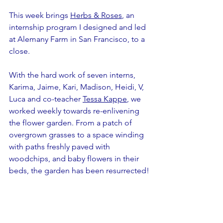
This week brings 
Herbs & Roses
, an 
internship program I designed and led 
at Alemany Farm in San Francisco, to a 
close.
With the hard work of seven interns, 
Karima, Jaime, Kari, Madison, Heidi, V, 
Luca and co-teacher 
Tessa Kappe
, we 
worked weekly towards re-enlivening 
the flower garden. From a patch of 
overgrown grasses to a space winding 
with paths freshly paved with 
woodchips, and baby flowers in their 
beds, the garden has been resurrected!