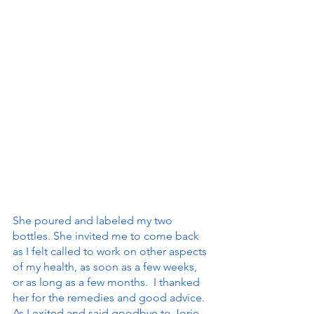
She poured and labeled my two 
bottles. She invited me to come back 
as I felt called to work on other aspects 
of my health, as soon as a few weeks, 
or as long as a few months.  I thanked 
her for the remedies and good advice. 
As I exited and said goodbye to Jorie, 