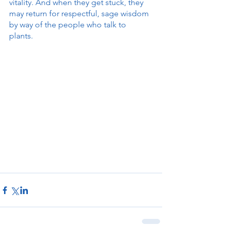
vitality. And when they get stuck, they 
may return for respectful, sage wisdom 
by way of the people who talk to 
plants. 