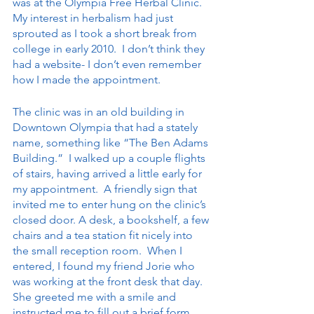
was at the Olympia Free Herbal Clinic. 
My interest in herbalism had just 
sprouted as I took a short break from 
college in early 2010.  I don’t think they 
had a website- I don’t even remember 
how I made the appointment.
The clinic was in an old building in 
Downtown Olympia that had a stately 
name, something like “The Ben Adams 
Building.”  I walked up a couple flights 
of stairs, having arrived a little early for 
my appointment.  A friendly sign that 
invited me to enter hung on the clinic’s 
closed door. A desk, a bookshelf, a few 
chairs and a tea station fit nicely into 
the small reception room.  When I 
entered, I found my friend Jorie who 
was working at the front desk that day.  
She greeted me with a smile and 
instructed me to fill out a brief form 