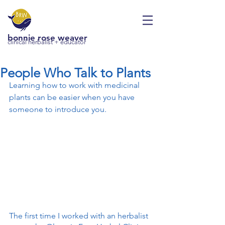
bonnie rose weaver
clinical herbalist + educator
People Who Talk to Plants
Learning how to work with medicinal 
plants can be easier when you have 
someone to introduce you.
The first time I worked with an herbalist 