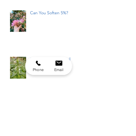
Can You Soften 5%?
Plantcestors: St. Basil
Phone
Email
Part 2: Never Felt Italian-
American Enough