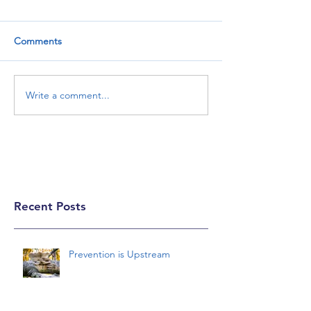
Comments
Write a comment...
Recent Posts
Prevention is Upstream