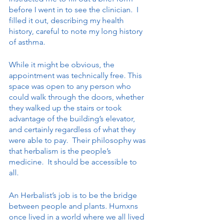
before I went in to see the clinician.  I 
filled it out, describing my health 
history, careful to note my long history 
of asthma. 
While it might be obvious, the 
appointment was technically free. This 
space was open to any person who 
could walk through the doors, whether 
they walked up the stairs or took 
advantage of the building’s elevator, 
and certainly regardless of what they 
were able to pay.  Their philosophy was 
that herbalism is the people’s 
medicine.  It should be accessible to 
all. 
An Herbalist’s job is to be the bridge 
between people and plants. Humxns 
once lived in a world where we all lived 