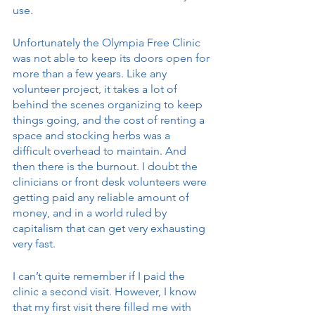
use. 
Unfortunately the Olympia Free Clinic 
was not able to keep its doors open for 
more than a few years. Like any 
volunteer project, it takes a lot of 
behind the scenes organizing to keep 
things going, and the cost of renting a 
space and stocking herbs was a 
difficult overhead to maintain. And 
then there is the burnout. I doubt the 
clinicians or front desk volunteers were 
getting paid any reliable amount of 
money, and in a world ruled by 
capitalism that can get very exhausting 
very fast. 
I can’t quite remember if I paid the 
clinic a second visit. However, I know 
that my first visit there filled me with 