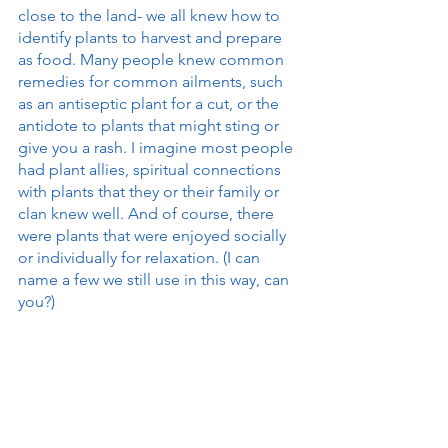
close to the land- we all knew how to 
identify plants to harvest and prepare 
as food. Many people knew common 
remedies for common ailments, such 
as an antiseptic plant for a cut, or the 
antidote to plants that might sting or 
give you a rash. I imagine most people 
had plant allies, spiritual connections 
with plants that they or their family or 
clan knew well. And of course, there 
were plants that were enjoyed socially 
or individually for relaxation. (I can 
name a few we still use in this way, can 
you?)