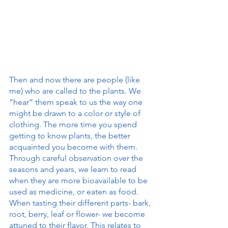
Then and now there are people (like 
me) who are called to the plants. We 
“hear” them speak to us the way one 
might be drawn to a color or style of 
clothing. The more time you spend 
getting to know plants, the better 
acquainted you become with them. 
Through careful observation over the 
seasons and years, we learn to read 
when they are more bioavailable to be 
used as medicine, or eaten as food. 
When tasting their different parts- bark, 
root, berry, leaf or flower- we become 
attuned to their flavor. This relates to 