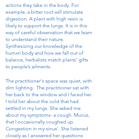
actions they take in the body. For 
example, a bitter root will stimulate 
digestion. A plant with high resin is 
likely to support the lungs. It is in this 
way of careful observation that we learn 
to understand their nature. 
Synthesizing our knowledge of the 
humxn body and how we fall out of 
balance, herbalists match plants’ gifts 
to people’s ailments. 
The practitioner's space was quiet, with 
dim lighting.  The practitioner sat with 
her back to the window and I faced her. 
I told her about the cold that had 
settled in my lungs. She asked me 
about my symptoms- a cough. Mucus, 
that I occasionally coughed up. 
Congestion in my sinus’. She listened 
closely as I answered her questions 