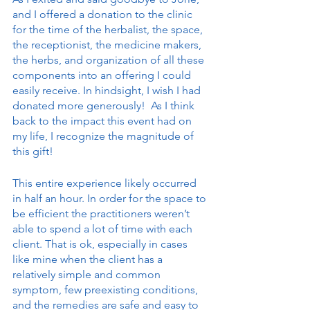
and I offered a donation to the clinic 
for the time of the herbalist, the space, 
the receptionist, the medicine makers, 
the herbs, and organization of all these 
components into an offering I could 
easily receive. In hindsight, I wish I had 
donated more generously!  As I think 
back to the impact this event had on 
my life, I recognize the magnitude of 
this gift!
This entire experience likely occurred 
in half an hour. In order for the space to 
be efficient the practitioners weren’t 
able to spend a lot of time with each 
client. That is ok, especially in cases 
like mine when the client has a 
relatively simple and common 
symptom, few preexisting conditions, 
and the remedies are safe and easy to 