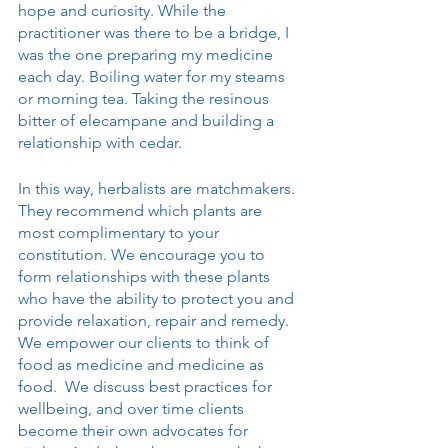
hope and curiosity. While the 
practitioner was there to be a bridge, I 
was the one preparing my medicine 
each day. Boiling water for my steams 
or morning tea. Taking the resinous 
bitter of elecampane and building a 
relationship with cedar. 
In this way, herbalists are matchmakers. 
They recommend which plants are 
most complimentary to your 
constitution. We encourage you to 
form relationships with these plants 
who have the ability to protect you and 
provide relaxation, repair and remedy. 
We empower our clients to think of 
food as medicine and medicine as 
food.  We discuss best practices for 
wellbeing, and over time clients 
become their own advocates for 