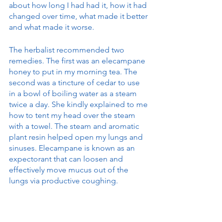
about how long I had had it, how it had 
changed over time, what made it better 
and what made it worse.
The herbalist recommended two 
remedies. The first was an elecampane 
honey to put in my morning tea. The 
second was a tincture of cedar to use 
in a bowl of boiling water as a steam 
twice a day. She kindly explained to me 
how to tent my head over the steam 
with a towel. The steam and aromatic 
plant resin helped open my lungs and 
sinuses. Elecampane is known as an 
expectorant that can loosen and 
effectively move mucus out of the 
lungs via productive coughing. 