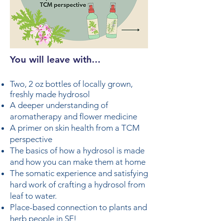
You will leave with...
Two, 2 oz bottles of locally grown,
freshly made hydrosol
A deeper understanding of
aromatherapy and flower medicine
A primer on skin health from a TCM
perspective
The basics of how a hydrosol is made
and how you can make them at home
The somatic experience and satisfying
hard work of crafting a hydrosol from
leaf to water.
Place-based connection to plants and
herb people in SF!