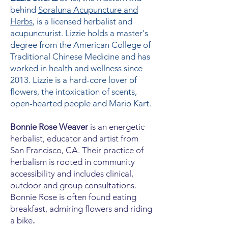
behind
Soraluna Acupuncture and
Herbs
, is a licensed herbalist and
acupuncturist. Lizzie holds a master's
degree from the American College of
Traditional Chinese Medicine and has
worked in health and wellness since
2013. Lizzie is a hard-core lover of
flowers, the intoxication of scents,
open-hearted people and Mario Kart.
Bonnie Rose Weaver
is an energetic
herbalist, educator and artist from
San Francisco, CA. Their practice of
herbalism is rooted in community
accessibility and includes clinical,
outdoor and group consultations.
Bonnie Rose is often found eating
breakfast, admiring flowers and riding
a bike
.