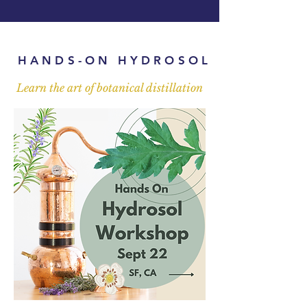
HANDS-ON HYDROSOL
Learn the art of botanical distillation