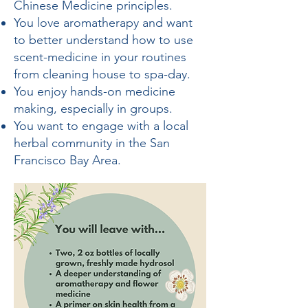
Chinese Medicine principles.
You love aromatherapy and want
to better understand how to use
scent-medicine in your routines
from cleaning house to spa-day.
You enjoy hands-on medicine
making, especially in groups.
You want to engage with a local
herbal community in the San
Francisco Bay Area.