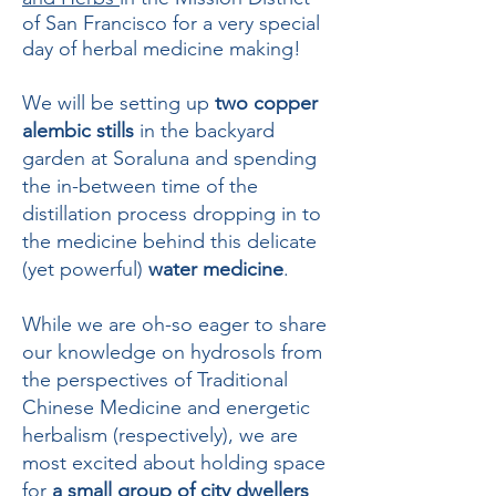
of San Francisco for a very special
day of herbal medicine making!
We will be setting up
two copper
alembic stills
in the backyard
garden at Soraluna and spending
the in-between time of the
distillation process dropping in to
the medicine behind this delicate
(yet powerful)
water medicine
.
While we are oh-so eager to share
our knowledge on hydrosols from
the perspectives of Traditional
Chinese Medicine and energetic
herbalism (respectively), we are
most excited about holding space
for
a small group of city dwellers