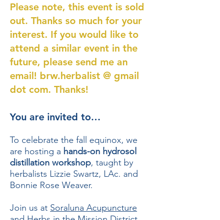
Please note, this event is sold
out. Thanks so much for your
interest. If you would like to
attend a similar event in the
future, please send me an
email! brw.herbalist @ gmail
dot com. Thanks!
You are invited to…
To celebrate the fall equinox, we
are hosting a
hands-on hydrosol
distillation workshop
, taught by
herbalists Lizzie Swartz, LAc. and
Bonnie Rose Weaver.
Join us at
Soraluna Acupuncture
and Herbs
in the Mission District