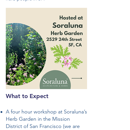
What to Expect
A four hour workshop at Soraluna’s
Herb Garden in the Mission
District of San Francisco (we are