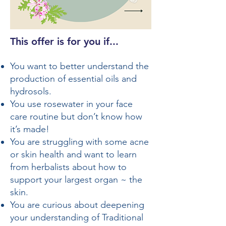
This offer is for you if...​
You want to better understand the
production of essential oils and
hydrosols.
You use rosewater in your face
care routine but don’t know how
it’s made!
You are struggling with some acne
or skin health and want to learn
from herbalists about how to
support your largest organ ~ the
skin.
You are curious about deepening
your understanding of Traditional