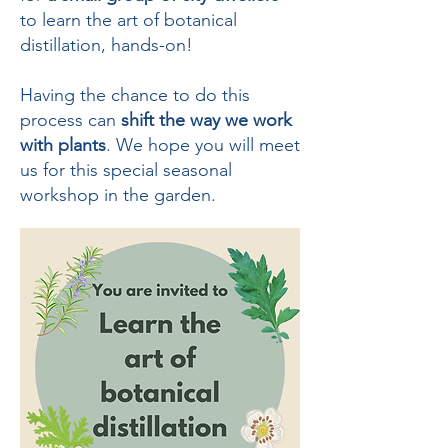
to learn the art of botanical
distillation, hands-on!
Having the chance to do this
process can
shift the way we work
with plants
. We hope you will meet
us for this special seasonal
workshop in the garden.