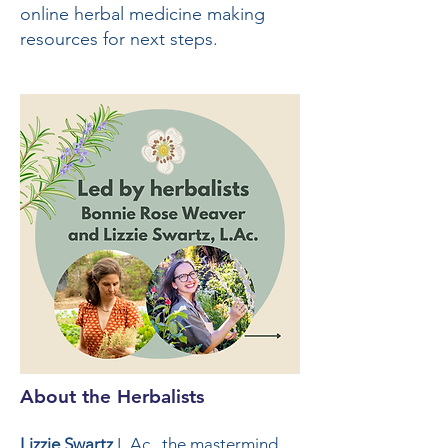
online herbal medicine making
resources for next steps.
About the Herbalists
Lizzie Swartz
L.Ac., the mastermind