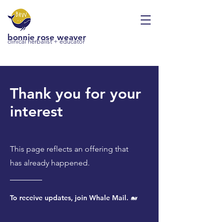
bonnie rose weaver
clinical herbalist + educator
Thank you for your
interest
This page reflects an offering that
has already happened.
To receive updates, join Whale Mail. 🐋