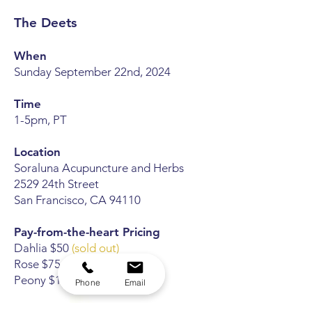
The Deets
When
Sunday September 22nd, 2024
Time
1-5pm,
PT
Location
Soraluna Acupuncture and Herbs
2529 24th Street
San Francisco, CA 94110
Pay-from-the-heart Pricing
Dahlia $50
(sold out)
Rose $75
(sold out)
Peony $100
(sold out)
Phone
Email