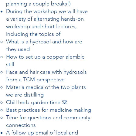
planning a couple breaks!)
During the workshop we will have
a variety of alternating hands-on
workshop and short lectures,
including the topics of
What is a hydrosol and how are
they used
How to set up a copper alembic
still
Face and hair care with hydrosols
from a TCM perspective
Materia medica of the two plants
we are distilling
Chill herb garden time 🌸
Best practices for medicine making
Time for questions and community
connections
A follow-up email of local and