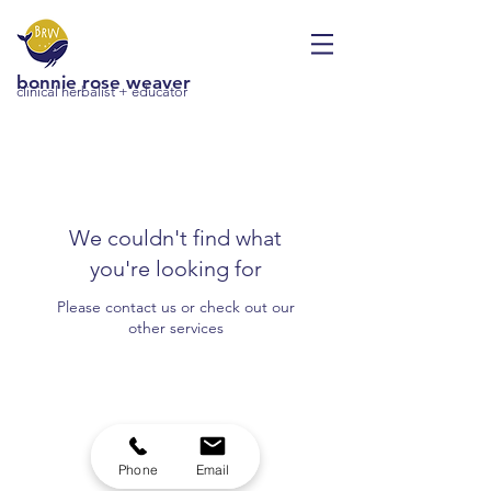
bonnie rose weaver
clinical herbalist + educator
We couldn't find what
you're looking for
Please contact us or check out our
other services
Phone
Email
brw.herbalist@gmail.com
|
(415) 343-5266
|